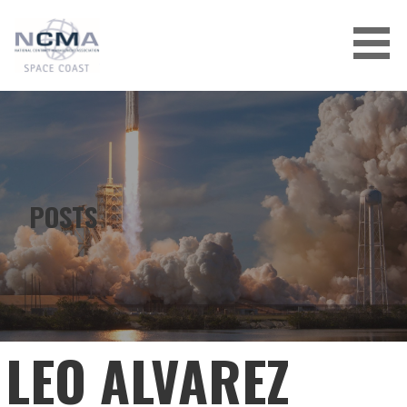
Skip
to
content
POSTS
LEO ALVAREZ