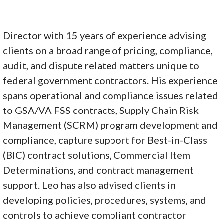
Director with 15 years of experience advising
clients on a broad range of pricing, compliance,
audit, and dispute related matters unique to
federal government contractors. His experience
spans operational and compliance issues related
to GSA/VA FSS contracts, Supply Chain Risk
Management (SCRM) program development and
compliance, capture support for Best-in-Class
(BIC) contract solutions, Commercial Item
Determinations, and contract management
support. Leo has also advised clients in
developing policies, procedures, systems, and
controls to achieve compliant contractor