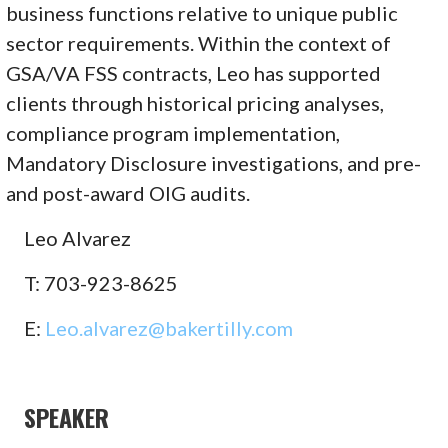
business functions relative to unique public
sector requirements. Within the context of
GSA/VA FSS contracts, Leo has supported
clients through historical pricing analyses,
compliance program implementation,
Mandatory Disclosure investigations, and pre-
and post-award OIG audits.
Leo Alvarez
T: 703-923-8625
E:
Leo.alvarez@bakertilly.com
SPEAKER