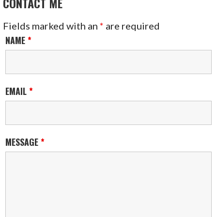
CONTACT ME
Fields marked with an
*
are required
NAME
*
EMAIL
*
MESSAGE
*