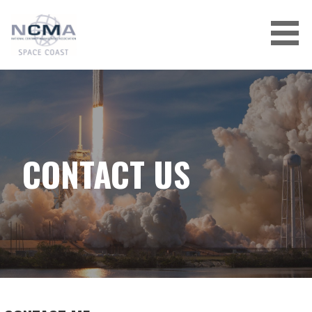
Skip
to
content
CONTACT US