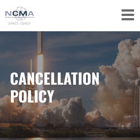
Skip
to
content
CANCELLATION
POLICY