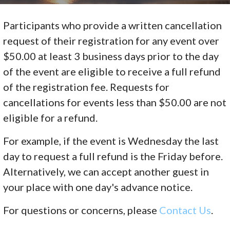
Participants who provide a written cancellation
request of their registration for any event over
$50.00 at least 3 business days prior to the day
of the event are eligible to receive a full refund
of the registration fee. Requests for
cancellations for events less than $50.00 are not
eligible for a refund.
For example, if the event is Wednesday the last
day to request a full refund is the Friday before.
Alternatively, we can accept another guest in
your place with one day's advance notice.
For questions or concerns, please
Contact Us
.