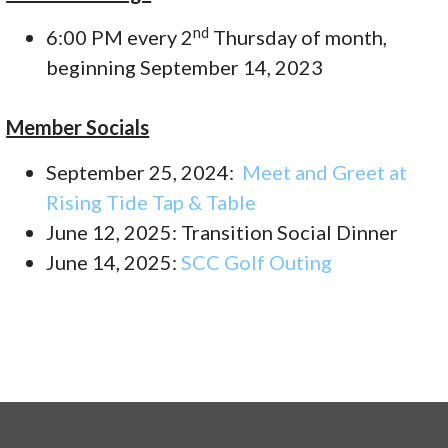
nd
6:00 PM every 2
Thursday of month,
beginning September 14, 2023
Member Socials
September 25, 2024:
Meet and Greet at
Rising Tide Tap & Table
June 12, 2025: Transition Social Dinner
June 14, 2025:
SCC Golf Outing