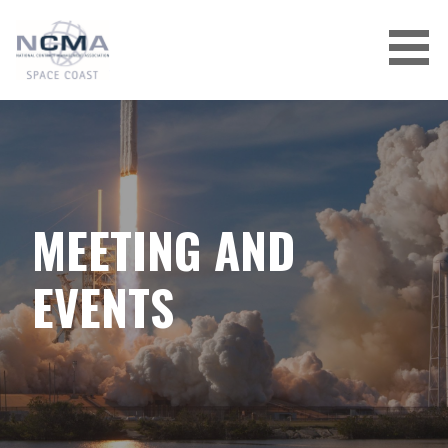
Skip
to
content
MEETING AND
EVENTS