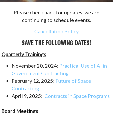
Please check back for updates; we are
continuing to schedule events.
Cancellation Policy
SAVE THE FOLLOWING DATES!
Quarterly Trainings
November 20, 2024:
Practical Use of AI in
Government Contracting
February 12, 2025:
Future of Space
Contracting
April 9, 2025:
Contracts in Space Programs
Board Meetings