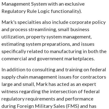
Management System with an exclusive
Regulatory Rule Logic functionality).
Mark's specialties also include corporate policy
and process streamlining, small business
utilization, property system management,
estimating system preparations, and issues
specifically related to manufacturing in both the
commercial and government marketplaces.
In addition to consulting and training on federal
supply chain management issues for contractors
large and small, Mark has acted as an expert
witness regarding the intersection of federal
regulatory requirements and performance
during Foreign Military Sales (FMS) and has