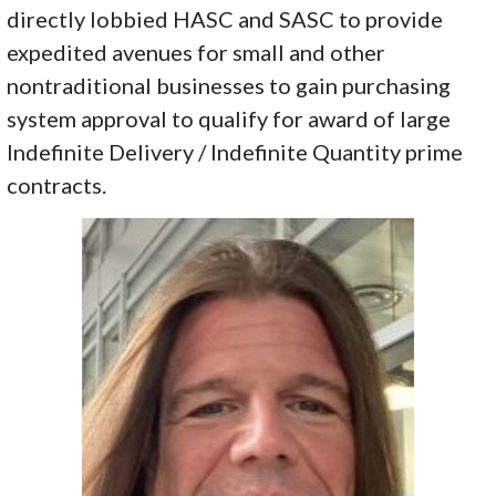
directly lobbied HASC and SASC to provide
expedited avenues for small and other
nontraditional businesses to gain purchasing
system approval to qualify for award of large
Indefinite Delivery / Indefinite Quantity prime
contracts.