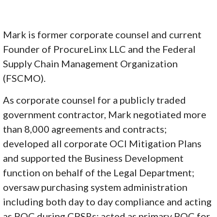
Mark is former corporate counsel and current
Founder of ProcureLinx LLC and the Federal
Supply Chain Management Organization
(FSCMO).
As corporate counsel for a publicly traded
government contractor, Mark negotiated more
than 8,000 agreements and contracts;
developed all corporate OCI Mitigation Plans
and supported the Business Development
function on behalf of the Legal Department;
oversaw purchasing system administration
including both day to day compliance and acting
as POC during CPSRs; acted as primary POC for