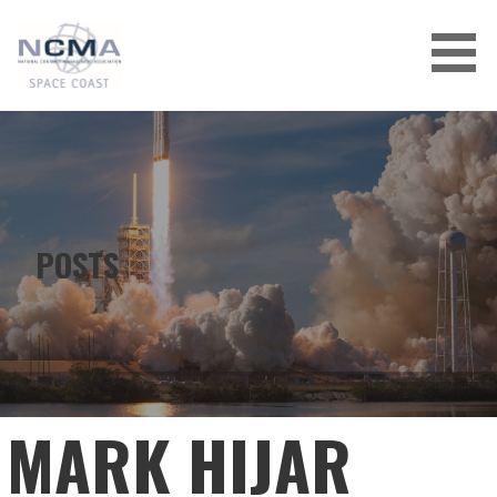
Skip
to
content
POSTS
MARK HIJAR