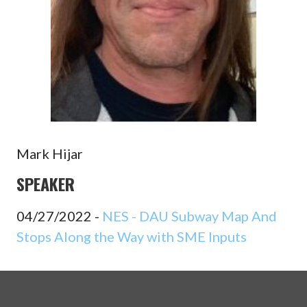
Mark Hijar
SPEAKER
04/27/2022 -
NES - DAU Subway Map And
Stops Along the Way with SME Inputs