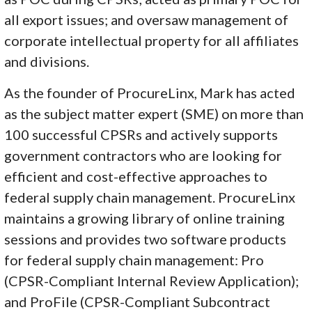
all export issues; and oversaw management of
corporate intellectual property for all affiliates
and divisions.
As the founder of ProcureLinx, Mark has acted
as the subject matter expert (SME) on more than
100 successful CPSRs and actively supports
government contractors who are looking for
efficient and cost-effective approaches to
federal supply chain management. ProcureLinx
maintains a growing library of online training
sessions and provides two software products
for federal supply chain management: Pro
(CPSR-Compliant Internal Review Application);
and ProFile (CPSR-Compliant Subcontract