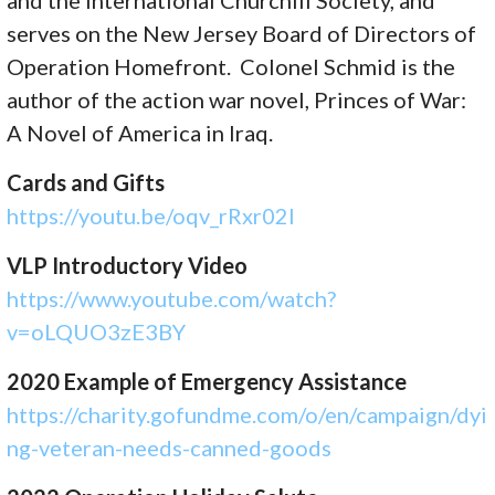
and the International Churchill Society, and
serves on the New Jersey Board of Directors of
Operation Homefront. Colonel Schmid is the
author of the action war novel, Princes of War:
A Novel of America in Iraq.
Cards and Gifts
https://youtu.be/oqv_rRxr02I
VLP Introductory Video
https://www.youtube.com/watch?
v=oLQUO3zE3BY
2020 Example of Emergency Assistance
https://charity.gofundme.com/o/en/campaign/dyi
ng-veteran-needs-canned-goods