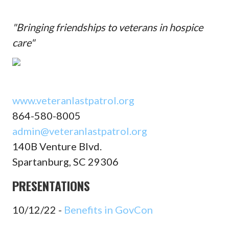
"Bringing friendships to veterans in hospice
care"
www.veteranlastpatrol.org
864-580-8005
admin@veteranlastpatrol.org
140B Venture Blvd.
Spartanburg, SC 29306
PRESENTATIONS
10/12/22 -
Benefits in GovCon