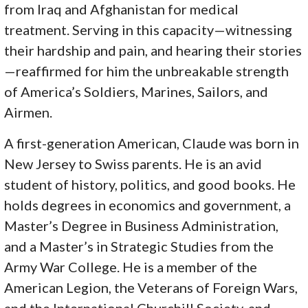
from Iraq and Afghanistan for medical
treatment. Serving in this capacity—witnessing
their hardship and pain, and hearing their stories
—reaffirmed for him the unbreakable strength
of America’s Soldiers, Marines, Sailors, and
Airmen.
A first-generation American, Claude was born in
New Jersey to Swiss parents. He is an avid
student of history, politics, and good books. He
holds degrees in economics and government, a
Master’s Degree in Business Administration,
and a Master’s in Strategic Studies from the
Army War College. He is a member of the
American Legion, the Veterans of Foreign Wars,