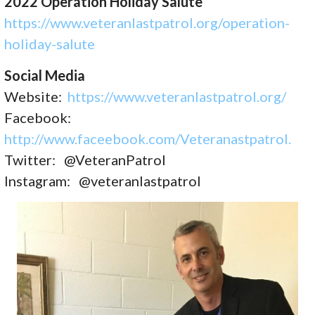
2022 Operation Holiday Salute
https://www.veteranlastpatrol.
org/operation-
holiday-salute
Social Media
Website:
https://www.veteranlastpatrol.org/
Facebook:
http://www.faceebook.com/Veteranastpatrol.
Twitter: @VeteranPatrol
Instagram: @veteranlastpatrol