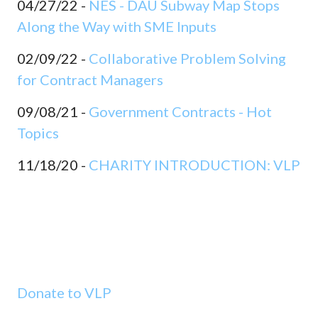
04/27/22 -
NES - DAU Subway Map Stops
Along the Way with SME Inputs
02/09/22 -
Collaborative Problem Solving
for Contract Managers
09/08/21 -
Government Contracts - Hot
Topics
11/18/20 -
CHARITY INTRODUCTION: VLP
Donate to VLP