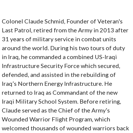
Colonel Claude Schmid, Founder of Veteran's
Last Patrol, retired from the Army in 2013 after
31 years of military service in combat units
around the world. During his two tours of duty
in Iraq, he commanded a combined US-Iraqi
Infrastructure Security Force which secured,
defended, and assisted in the rebuilding of
Iraq’s Northern Energy Infrastructure. He
returned to Iraq as Commandant of the new
Iraqi Military School System. Before retiring,
Claude served as the Chief of the Army’s
Wounded Warrior Flight Program, which
welcomed thousands of wounded warriors back