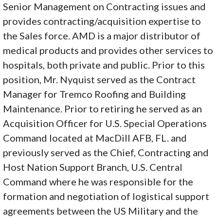
Senior Management on Contracting issues and
provides contracting/acquisition expertise to
the Sales force. AMD is a major distributor of
medical products and provides other services to
hospitals, both private and public. Prior to this
position, Mr. Nyquist served as the Contract
Manager for Tremco Roofing and Building
Maintenance. Prior to retiring he served as an
Acquisition Officer for U.S. Special Operations
Command located at MacDill AFB, FL. and
previously served as the Chief, Contracting and
Host Nation Support Branch, U.S. Central
Command where he was responsible for the
formation and negotiation of logistical support
agreements between the US Military and the