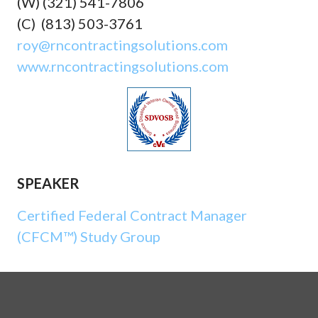
(W) (321) 541-7806
(C) (813) 503-3761
roy@rncontractingsolutions.com
www.rncontractingsolutions.com
SPEAKER
Certified Federal Contract Manager
(CFCM™) Study Group