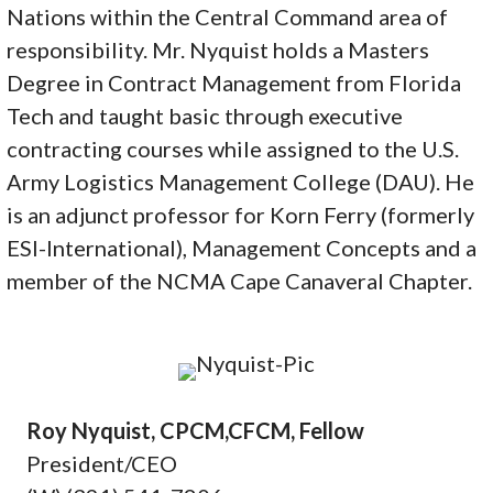
Nations within the Central Command area of
responsibility. Mr. Nyquist holds a Masters
Degree in Contract Management from Florida
Tech and taught basic through executive
contracting courses while assigned to the U.S.
Army Logistics Management College (DAU). He
is an adjunct professor for Korn Ferry (formerly
ESI-International), Management Concepts and a
member of the NCMA Cape Canaveral Chapter.
Roy Nyquist, CPCM,CFCM, Fellow
President/CEO