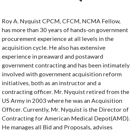
Roy A. Nyquist CPCM, CFCM, NCMA Fellow,
has more than 30 years of hands-on government
procurement experience at all levels in the
acquisition cycle. He also has extensive
experience in preaward and postaward
government contracting and has been intimately
involved with government acquisition reform
initiatives, both as an instructor and a
contracting officer. Mr. Nyquist retired from the
US Army in 2003 where he was an Acquisition
Officer. Currently, Mr. Nyquist is the Director of
Contracting for American Medical Depot(AMD).
He manages all Bid and Proposals, advises