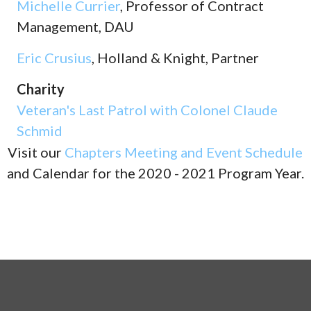
Michelle Currier
, Professor of Contract
Management, DAU
Eric Crusius
, Holland & Knight, Partner
Charity
Veteran's Last Patrol with Colonel Claude
Schmid
Visit our
Chapters Meeting and Event Schedule
and Calendar for the 2020 - 2021 Program Year.