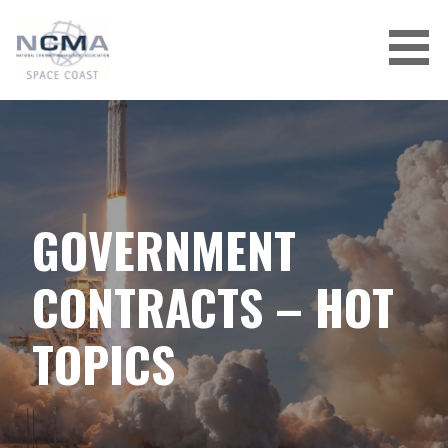
Skip
to
content
GOVERNMENT
CONTRACTS – HOT
TOPICS