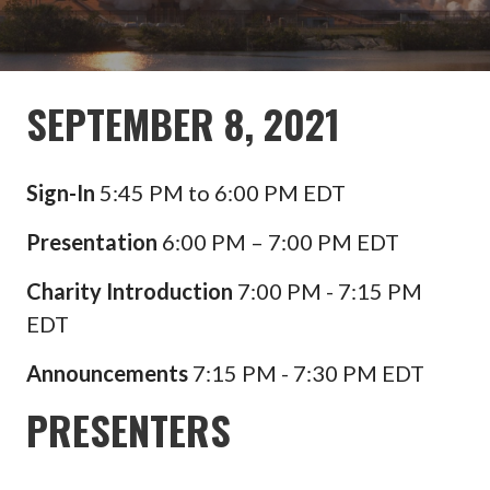
SEPTEMBER 8, 2021
Sign-In
5:45 PM to 6:00 PM EDT
Presentation
6:00 PM – 7:00 PM EDT
Charity Introduction
7:00 PM - 7:15 PM
EDT
Announcements
7:15 PM - 7:30 PM EDT
PRESENTERS