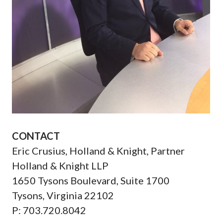
CONTACT
Eric Crusius, Holland & Knight, Partner
Holland & Knight LLP
1650 Tysons Boulevard, Suite 1700
Tysons, Virginia 22102
P: 703.720.8042