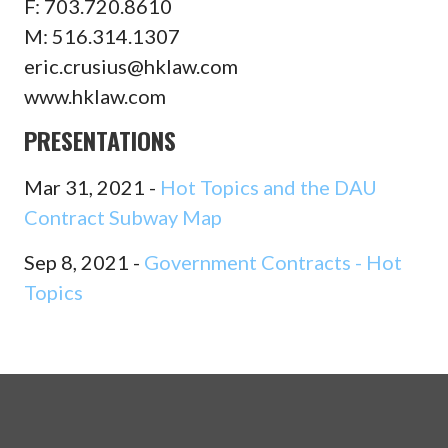
F: 703.720.8610
M: 516.314.1307
eric.crusius@hklaw.com
www.hklaw.com
PRESENTATIONS
Mar 31, 2021 -
Hot Topics and the DAU
Contract Subway Map
Sep 8, 2021 -
Government Contracts - Hot
Topics