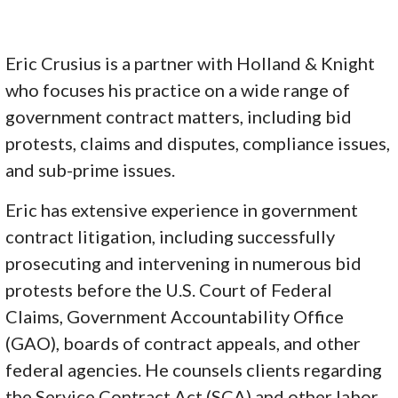
Eric Crusius is a partner with Holland & Knight
who focuses his practice on a wide range of
government contract matters, including bid
protests, claims and disputes, compliance issues,
and sub-prime issues.
Eric has extensive experience in government
contract litigation, including successfully
prosecuting and intervening in numerous bid
protests before the U.S. Court of Federal
Claims, Government Accountability Office
(GAO), boards of contract appeals, and other
federal agencies. He counsels clients regarding
the Service Contract Act (SCA) and other labor