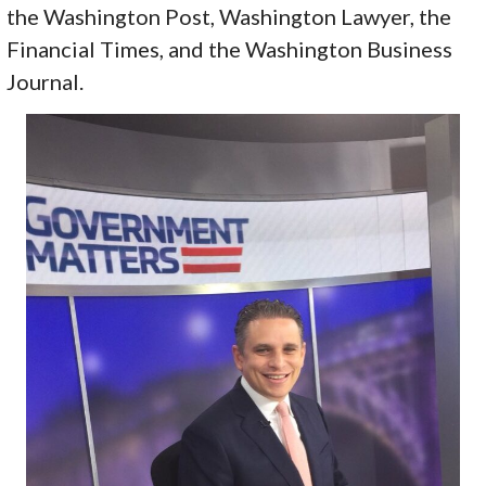
the Washington Post, Washington Lawyer, the
Financial Times, and the Washington Business
Journal.