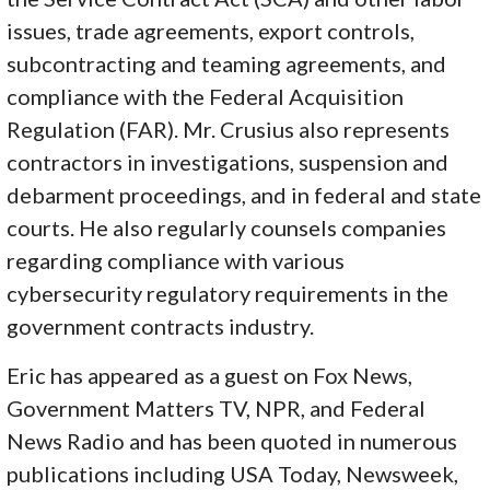
issues, trade agreements, export controls,
subcontracting and teaming agreements, and
compliance with the Federal Acquisition
Regulation (FAR). Mr. Crusius also represents
contractors in investigations, suspension and
debarment proceedings, and in federal and state
courts. He also regularly counsels companies
regarding compliance with various
cybersecurity regulatory requirements in the
government contracts industry.
Eric has appeared as a guest on Fox News,
Government Matters TV, NPR, and Federal
News Radio and has been quoted in numerous
publications including USA Today, Newsweek,