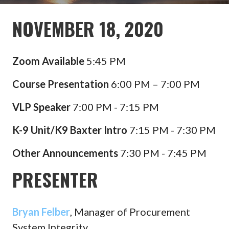
NOVEMBER 18, 2020
Zoom Available
5:45 PM
Course Presentation
6:00 PM – 7:00 PM
VLP Speaker
7:00 PM - 7:15 PM
K-9 Unit/K9 Baxter Intro
7:15 PM - 7:30 PM
Other
Announcements
7:30 PM - 7:45 PM
PRESENTER
Bryan Felber
, Manager of Procurement
System Integrity