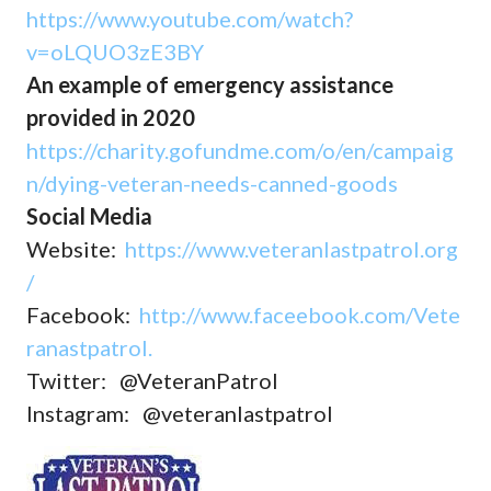
https://www.youtube.com/watch?
v=oLQUO3zE3BY
An example of emergency assistance
provided in 2020
https://charity.gofundme.com/o/en/campaig
n/dying-veteran-needs-canned-goods
Social Media
Website:
https://www.veteranlastpatrol.org
/
Facebook:
http://www.faceebook.com/Vete
ranastpatrol.
Twitter: @VeteranPatrol
Instagram: @veteranlastpatrol