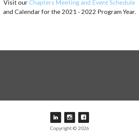
Visit our
Chapters Meeting and Event Schedule
and Calendar for the 2021 - 2022 Program Year.
Copyright © 2026