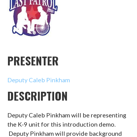
PRESENTER
Deputy Caleb Pinkham
DESCRIPTION
Deputy Caleb Pinkham will be representing
the K-9 unit for this introduction demo.
Deputy Pinkham will provide background