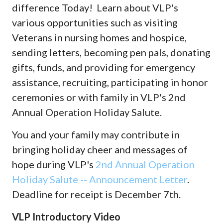
difference Today! Learn about VLP's
various opportunities such as visiting
Veterans in nursing homes and hospice,
sending letters, becoming pen pals, donating
gifts, funds, and providing for emergency
assistance, recruiting, participating in honor
ceremonies or with family in VLP's 2nd
Annual Operation Holiday Salute.
You and your family may contribute in
bringing holiday cheer and messages of
hope during VLP's
2nd Annual Operation
Holiday Salute -- Announcement Letter
.
Deadline for receipt is December 7th.
VLP Introductory Video