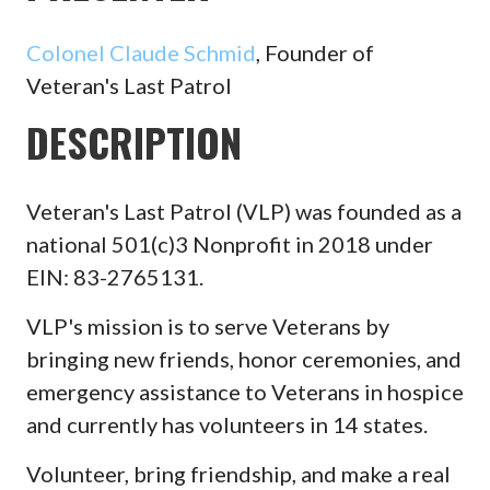
Colonel Claude Schmid
, Founder of
Veteran's Last Patrol
DESCRIPTION
Veteran's Last Patrol (VLP) was founded as a
national 501(c)3 Nonprofit in 2018 under
EIN: 83-2765131.
VLP's mission is to serve Veterans by
bringing new friends, honor ceremonies, and
emergency assistance to Veterans in hospice
and currently has volunteers in 14 states.
Volunteer, bring friendship, and make a real