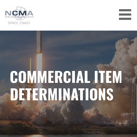
Skip
to
content
COMMERCIAL ITEM
DETERMINATIONS