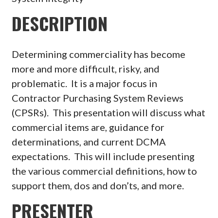
DESCRIPTION
Determining commerciality has become
more and more difficult, risky, and
problematic. It is a major focus in
Contractor Purchasing System Reviews
(CPSRs). This presentation will discuss what
commercial items are, guidance for
determinations, and current DCMA
expectations. This will include presenting
the various commercial definitions, how to
support them, dos and don’ts, and more.
PRESENTER