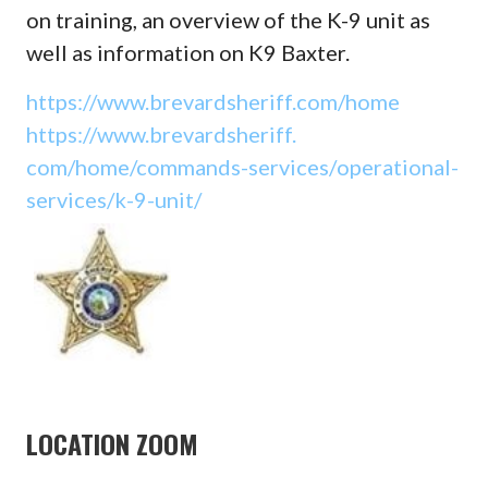
on training, an overview of the K-9 unit as
well as information on K9 Baxter.
https://www.brevardsheriff.
com/home
https://www.brevardsheriff.
com/home/commands-services/
operational-
services/k-9-unit/
LOCATION ZOOM