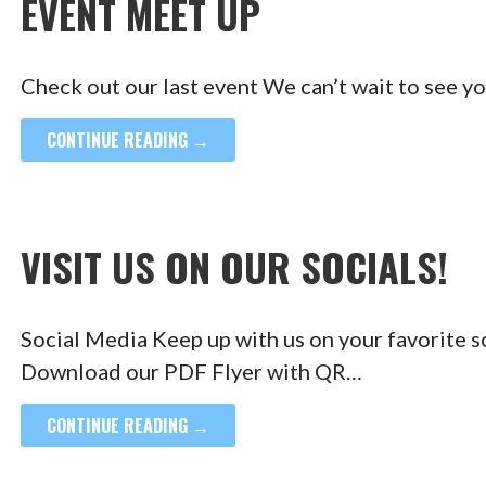
EVENT MEET UP
Check out our last event We can’t wait to see y
CONTINUE READING →
VISIT US ON OUR SOCIALS!
Social Media Keep up with us on your favorite 
Download our PDF Flyer with QR…
CONTINUE READING →