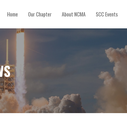
Home
Our Chapter
About NCMA
SCC Events
WS