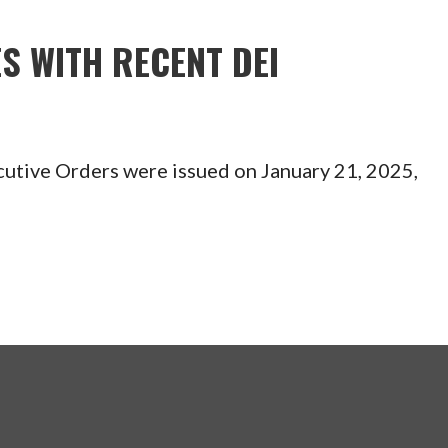
S WITH RECENT DEI
tive Orders were issued on January 21, 2025,