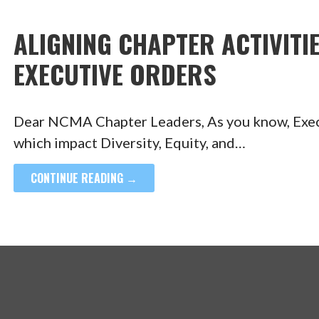
ALIGNING CHAPTER ACTIVITIE
EXECUTIVE ORDERS
Dear NCMA Chapter Leaders, As you know, Execu
which impact Diversity, Equity, and…
CONTINUE READING →