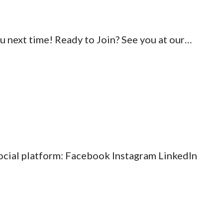
ou next time! Ready to Join? See you at our…
social platform: Facebook Instagram LinkedIn