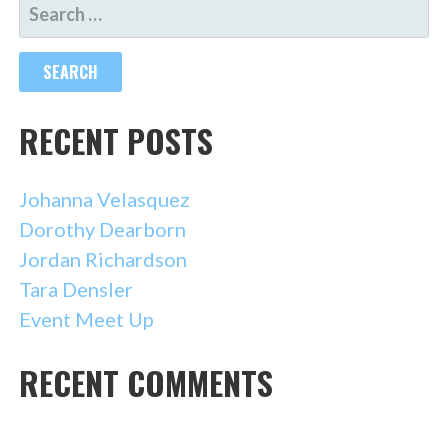
SEARCH
FOR:
RECENT POSTS
Johanna Velasquez
Dorothy Dearborn
Jordan Richardson
Tara Densler
Event Meet Up
RECENT COMMENTS