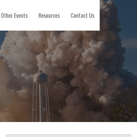
Other Events
Resources
Contact Us