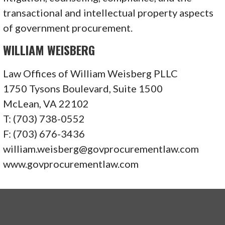
transactional and intellectual property aspects
of government procurement.
WILLIAM WEISBERG
Law Offices of William Weisberg PLLC
1750 Tysons Boulevard, Suite 1500
McLean, VA 22102
T: (703) 738-0552
F: (703) 676-3436
william.weisberg@govprocurementlaw.com
www.govprocurementlaw.com