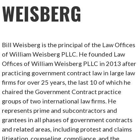
WEISBERG
Bill Weisberg is the principal of the Law Offices
of William Weisberg PLLC. He founded Law
Offices of William Weisberg PLLC in 2013 after
practicing government contract law in large law
firms for over 25 years, the last 10 of which he
chaired the Government Contract practice
groups of two international law firms. He
represents prime and subcontractors and
grantees in all phases of government contracts
and related areas, including protest and claims
litigation, counseling, compliance, and the