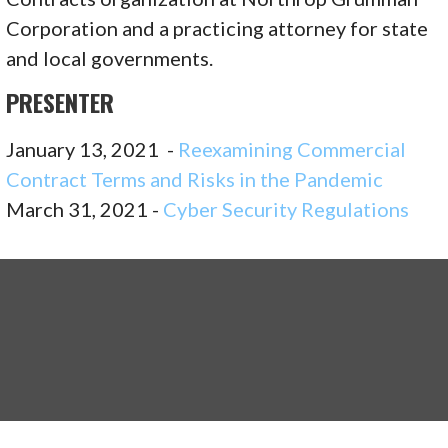
Corporation and a practicing attorney for state
and local governments.
PRESENTER
January 13, 2021 -
Reexamining Commercial
Contract Terms and Risks in the Pandemic
March 31, 2021 -
Cyber Security Regulations