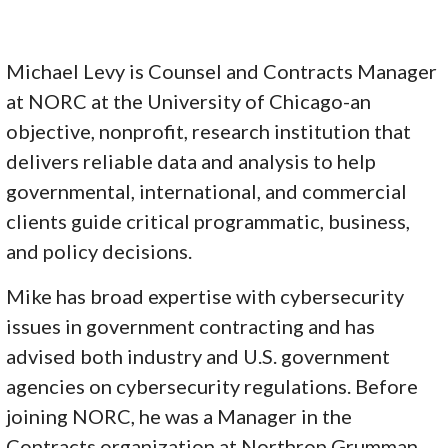
Michael Levy is Counsel and Contracts Manager
at NORC at the University of Chicago-an
objective, nonprofit, research institution that
delivers reliable data and analysis to help
governmental, international, and commercial
clients guide critical programmatic, business,
and policy decisions.
Mike has broad expertise with cybersecurity
issues in government contracting and has
advised both industry and U.S. government
agencies on cybersecurity regulations. Before
joining NORC, he was a Manager in the
Contracts organization at Northrop Grumman