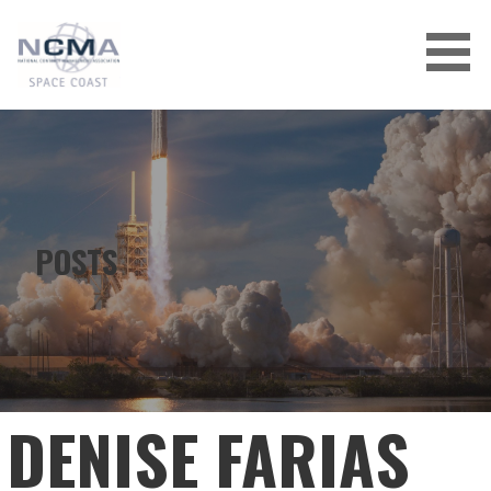
Skip
to
content
POSTS
DENISE FARIAS