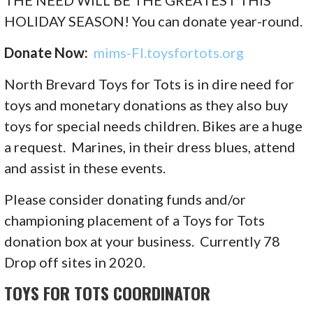
THE NEED WILL BE THE GREATEST THIS
HOLIDAY SEASON! You can donate year-round.
Donate Now:
mims-Fl.toysfortots.org
North Brevard Toys for Tots is in dire need for
toys and monetary donations as they also buy
toys for special needs children. Bikes are a huge
a request. Marines, in their dress blues, attend
and assist in these events.
Please consider donating funds and/or
championing placement of a Toys for Tots
donation box at your business. Currently 78
Drop off sites in 2020.
TOYS FOR TOTS COORDINATOR