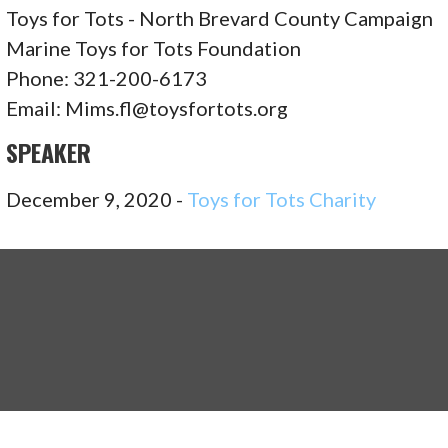
Toys for Tots - North Brevard County Campaign
Marine Toys for Tots Foundation
Phone: 321-200-6173
Email: Mims.fl@toysfortots.org
SPEAKER
December 9, 2020 -
Toys for Tots Charity