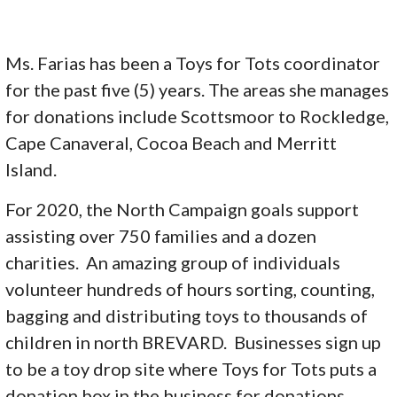
Ms. Farias has been a Toys for Tots coordinator
for the past five (5) years. The areas she manages
for donations include Scottsmoor to Rockledge,
Cape Canaveral, Cocoa Beach and Merritt
Island.
For 2020, the North Campaign goals support
assisting over 750 families and a dozen
charities. An amazing group of individuals
volunteer hundreds of hours sorting, counting,
bagging and distributing toys to thousands of
children in north BREVARD. Businesses sign up
to be a toy drop site where Toys for Tots puts a
donation box in the business for donations.