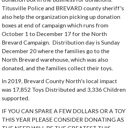
Titusville Police and BREVARD county sheriff's
also help the organization picking up donation
boxes at end of campaign which runs from
October 1 to December 17 for the North
Brevard Campaign. Distribution day is Sunday
December 20 where the families go to the
North Brevard warehouse, which was also
donated, and the families collect their toys.
In 2019, Brevard County North's local impact
was 17,852 Toys Distributed and 3,336 Children
supported.
IF YOU CAN SPARE A FEW DOLLARS OR A TOY
THIS YEAR PLEASE CONSIDER DONATING AS