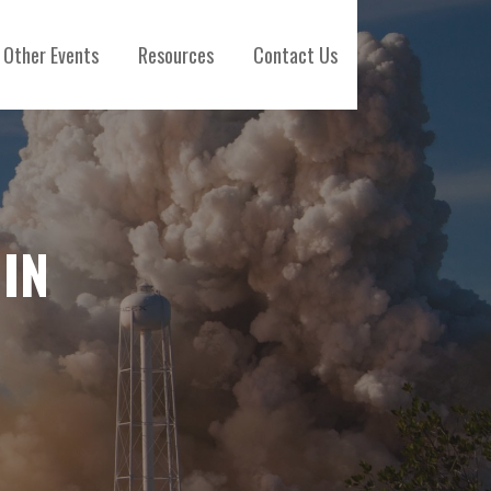
Other Events
Resources
Contact Us
IN