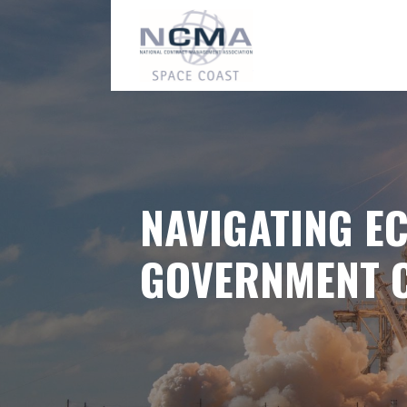
Skip
to
content
NAVIGATING E
GOVERNMENT 