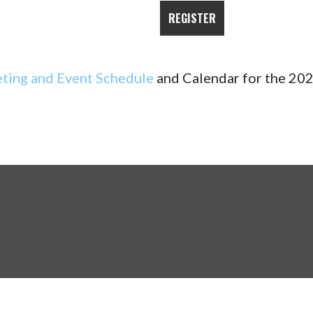
ting and Event Schedule
and Calendar for the 202