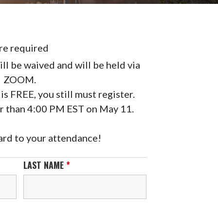
re required
ll be waived and will be held via
ZOOM.
is FREE, you still must register.
er than 4:00 PM EST on May 11.
rd to your attendance!
LAST NAME
*