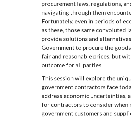
procurement laws, regulations, an
navigating through them encounte
Fortunately, even in periods of e
as these, those same convoluted l
provide solutions and alternatives
Government to procure the goods a
fair and reasonable prices, but wit
outcome for all parties.
This session will explore the uni
government contractors face today
address economic uncertainties, a
for contractors to consider when 
government customers and supplie