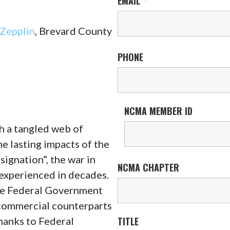
EMAIL
*
Zepplin
, Brevard County
PHONE
NCMA MEMBER ID
h a tangled web of
e lasting impacts of the
ignation”, the war in
NCMA CHAPTER
 experienced in decades.
he Federal Government
 commercial counterparts
thanks to Federal
TITLE