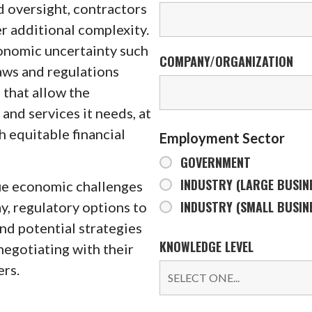
d oversight, contractors
r additional complexity.
conomic uncertainty such
COMPANY/ORGANIZATION
aws and regulations
 that allow the
nd services it needs, at
h equitable financial
Employment Sector
GOVERNMENT
INDUSTRY (LARGE BUSIN
que economic challenges
INDUSTRY (SMALL BUSIN
, regulatory options to
nd potential strategies
KNOWLEDGE LEVEL
negotiating with their
rs.