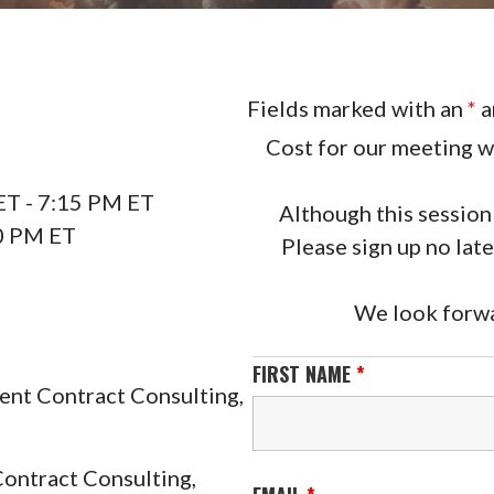
Fields marked with an
*
a
Cost for our meeting wi
T - 7:15 PM ET
Although this session 
0 PM ET
Please sign up no lat
We look forwa
FIRST NAME
*
ent Contract Consulting,
Contract Consulting,