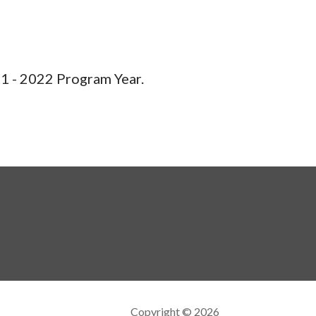
1 - 2022 Program Year.
Copyright © 2026