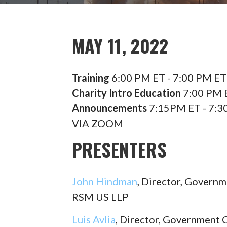
MAY 11, 2022
Training
6:00 PM ET - 7:00 PM ET
Charity Intro Education
7:00 PM E
Announcements
7:15PM ET - 7:3
VIA ZOOM
PRESENTERS
John Hindman
, Director, Governm
RSM US LLP
Luis Avlia
, Director, Government 