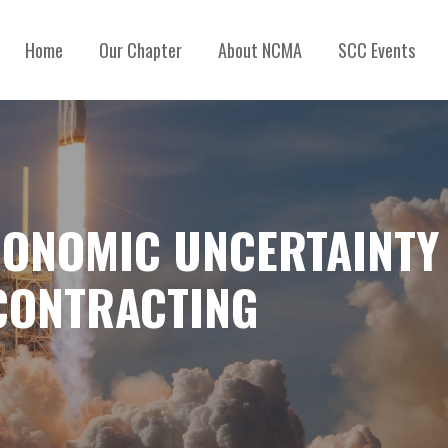
Home
Our Chapter
About NCMA
SCC Events
CONOMIC UNCERTAINTY 
CONTRACTING