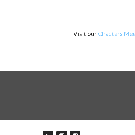
Visit our
Chapters Mee