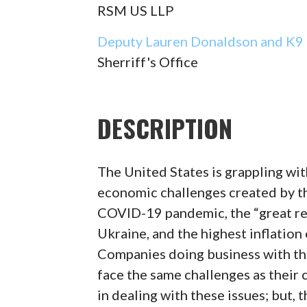
RSM US LLP
Deputy Lauren Donaldson and K9 
Sherriff's Office
DESCRIPTION
The United States is grappling wit
economic challenges created by th
COVID-19 pandemic, the “great res
Ukraine, and the highest inflation
Companies doing business with t
face the same challenges as their
in dealing with these issues; but, 