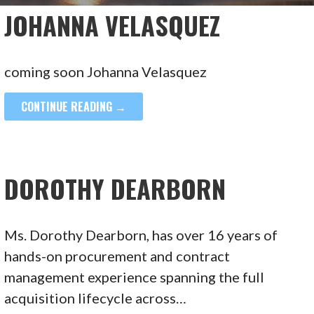
JOHANNA VELASQUEZ
coming soon Johanna Velasquez
CONTINUE READING →
DOROTHY DEARBORN
Ms. Dorothy Dearborn, has over 16 years of
hands-on procurement and contract
management experience spanning the full
acquisition lifecycle across…