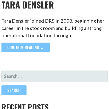
TARA DENSLER
Tara Densler joined DRS in 2008, beginning her
career in the stock room and building a strong
operational foundation through…
CONTINUE READING →
SEARCH
FOR:
RECENT POSTS