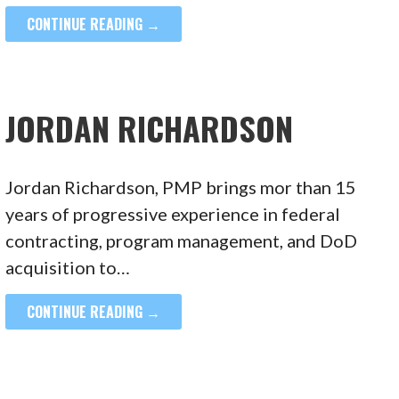
CONTINUE READING →
JORDAN RICHARDSON
Jordan Richardson, PMP brings mor than 15
years of progressive experience in federal
contracting, program management, and DoD
acquisition to…
CONTINUE READING →