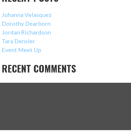
Johanna Velasquez
Dorothy Dearborn
Jordan Richardson
Tara Densler
Event Meet Up
RECENT COMMENTS