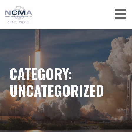
Skip
to
content
CATEGORY:
UNCATEGORIZED