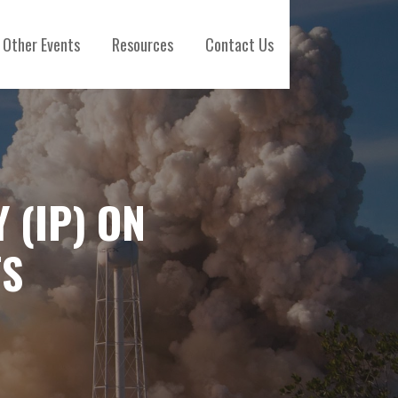
Other Events
Resources
Contact Us
 (IP) ON
TS