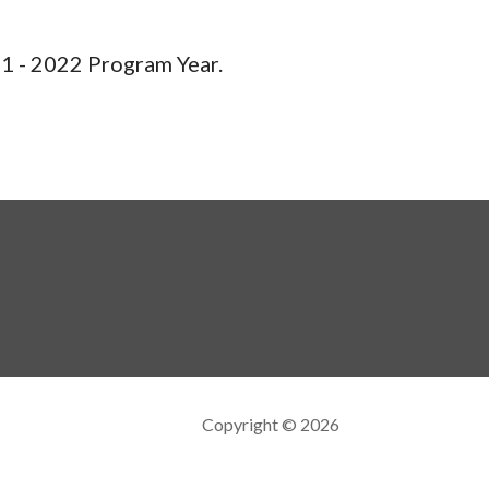
1 - 2022 Program Year.
Copyright © 2026