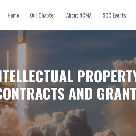
Home
Our Chapter
About NCMA
SCC Events
NTELLECTUAL PROPERTY
CONTRACTS AND GRAN