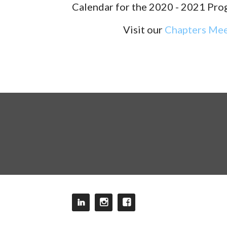
Calendar for the 2020 - 2021 Pro
Visit our
Chapters Mee