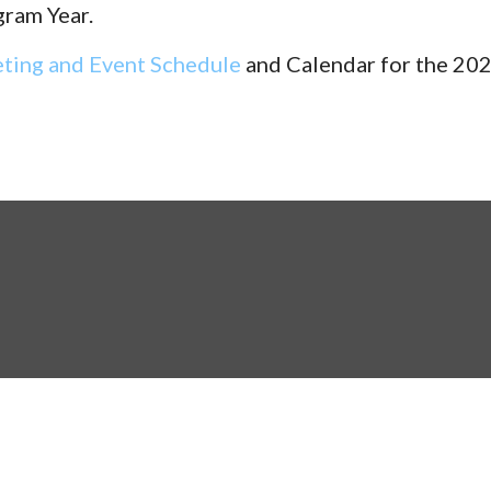
gram Year.
ting and Event Schedule
and Calendar for the 202