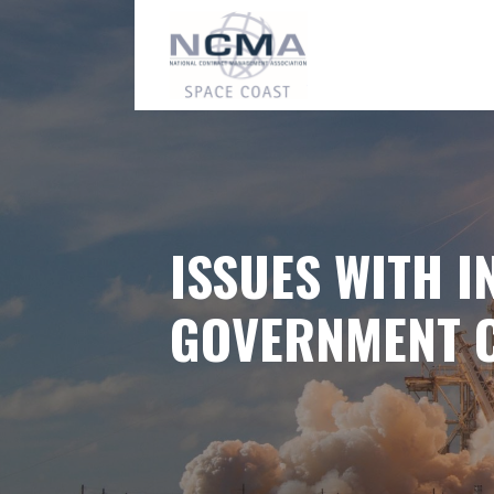
Skip
to
content
ISSUES WITH I
GOVERNMENT 