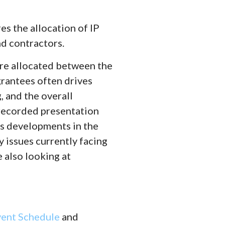
s the allocation of IP
d contractors.
are allocated between the
rantees often drives
, and the overall
 recorded presentation
s developments in the
y issues currently facing
 also looking at
vent Schedule
and