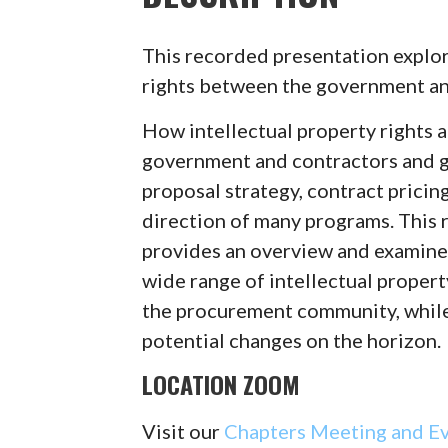
This recorded presentation explore
rights between the government an
How intellectual property rights 
government and contractors and g
proposal strategy, contract pricing
direction of many programs. This
provides an overview and examine
wide range of intellectual propert
the procurement community, while
potential changes on the horizon.
LOCATION ZOOM
Visit our
Chapters Meeting and E