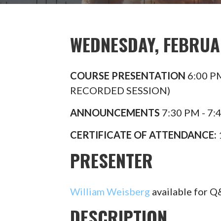
WEDNESDAY, FEBRUAR
COURSE PRESENTATION
6:00 P
RECORDED SESSION)
ANNOUNCEMENTS
7:30 PM - 7:
CERTIFICATE OF ATTENDANCE:
PRESENTER​
William Weisberg
available for 
DESCRIPTION