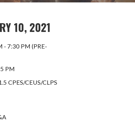
Y 10, 2021
M - 7:30 PM (PRE-
45 PM
1.5 CPES/CEUS/CLPS
Q&A