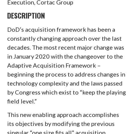
Execution, Cortac Group
DESCRIPTION
DoD’s acquisition framework has been a
constantly changing approach over the last
decades. The most recent major change was
in January 2020 with the changeover to the
Adaptive Acquisition Framework –
beginning the process to address changes in
technology complexity and the laws passed
by Congress which exist to “keep the playing
field level.”
This new enabling approach accomplishes
its objectives by modifying the previous
singular “one size fits all” acquisition