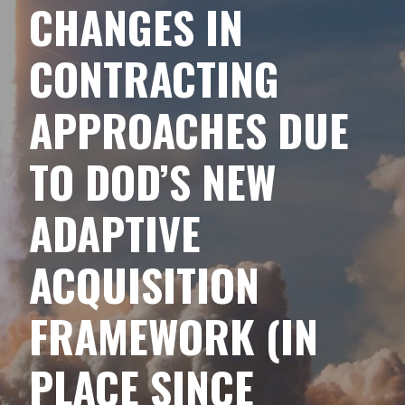
CHANGES IN
CONTRACTING
APPROACHES DUE
TO DOD’S NEW
ADAPTIVE
ACQUISITION
FRAMEWORK (IN
PLACE SINCE