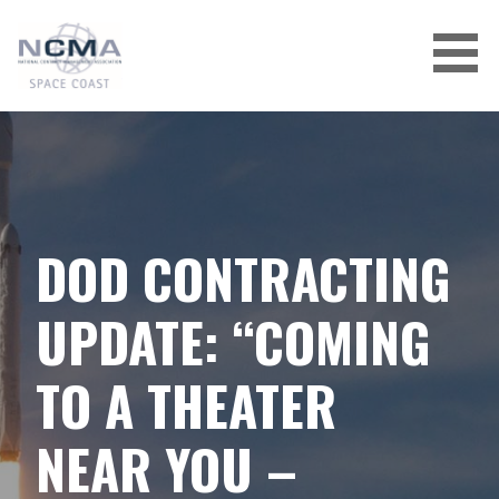
Skip
to
content
DOD CONTRACTING
UPDATE: “COMING
TO A THEATER
NEAR YOU –