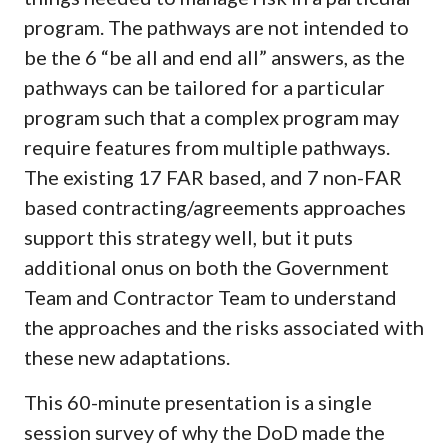
program. The pathways are not intended to
be the 6 “be all and end all” answers, as the
pathways can be tailored for a particular
program such that a complex program may
require features from multiple pathways.
The existing 17 FAR based, and 7 non-FAR
based contracting/agreements approaches
support this strategy well, but it puts
additional onus on both the Government
Team and Contractor Team to understand
the approaches and the risks associated with
these new adaptations.
This 60-minute presentation is a single
session survey of why the DoD made the