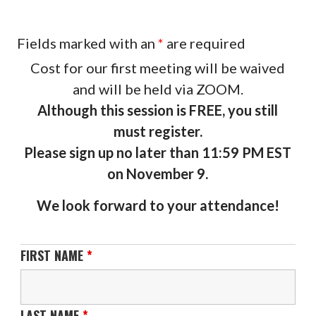
Fields marked with an
*
are required
Cost for our first meeting will be waived
and will be held via ZOOM.
Although this session is FREE, you still
must register.
Please sign up no later than 11:59 PM EST
on November 9.
We look forward to your attendance!
FIRST NAME
*
LAST NAME
*