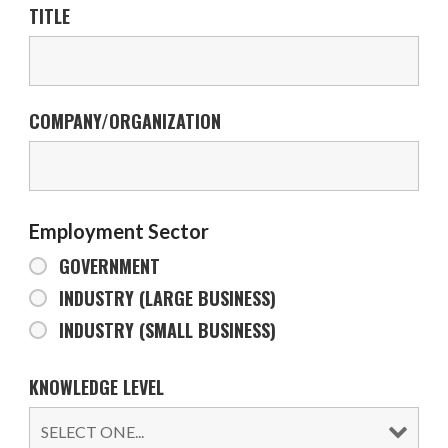
TITLE
COMPANY/ORGANIZATION
Employment Sector
GOVERNMENT
INDUSTRY (LARGE BUSINESS)
INDUSTRY (SMALL BUSINESS)
KNOWLEDGE LEVEL