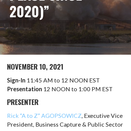
2020)”
NOVEMBER 10, 2021
Sign-In
11:45 AM to 12 NOON EST
Presentation
12 NOON to 1:00 PM EST
PRESENTER
Rick “A to Z” AGOPSOWICZ
, Executive Vice
President, Business Capture & Public Sector