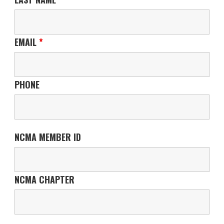
EMAIL
*
PHONE
NCMA MEMBER ID
NCMA CHAPTER