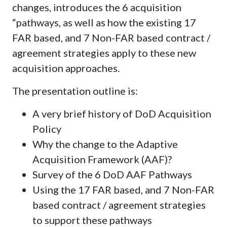
changes, introduces the 6 acquisition
“pathways, as well as how the existing 17
FAR based, and 7 Non-FAR based contract /
agreement strategies apply to these new
acquisition approaches.
The presentation outline is:
A very brief history of DoD Acquisition
Policy
Why the change to the Adaptive
Acquisition Framework (AAF)?
Survey of the 6 DoD AAF Pathways
Using the 17 FAR based, and 7 Non-FAR
based contract / agreement strategies
to support these pathways