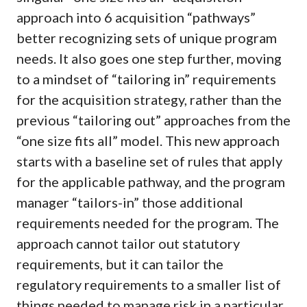
approach into 6 acquisition “pathways”
better recognizing sets of unique program
needs. It also goes one step further, moving
to a mindset of “tailoring in” requirements
for the acquisition strategy, rather than the
previous “tailoring out” approaches from the
“one size fits all” model. This new approach
starts with a baseline set of rules that apply
for the applicable pathway, and the program
manager “tailors-in” those additional
requirements needed for the program. The
approach cannot tailor out statutory
requirements, but it can tailor the
regulatory requirements to a smaller list of
things needed to manage risk in a particular