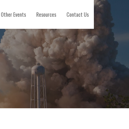
Other Events
Resources
Contact Us