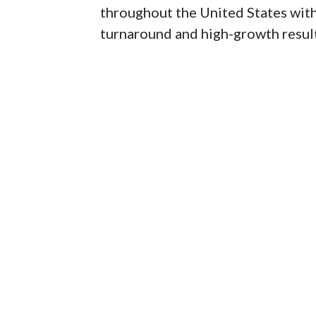
throughout the United States with a
turnaround and high-growth result