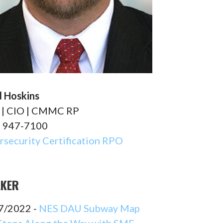
d Hoskins
| CIO | CMMC RP
) 947-7100
security Certification RPO
AKER
7/2022 -
NES DAU Subway Map
Stops Along the Way with SME