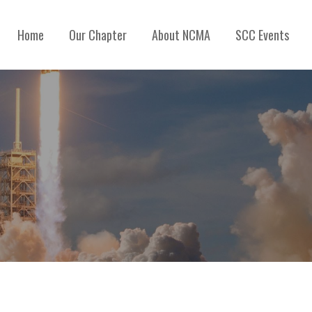
Home
Our Chapter
About NCMA
SCC Events