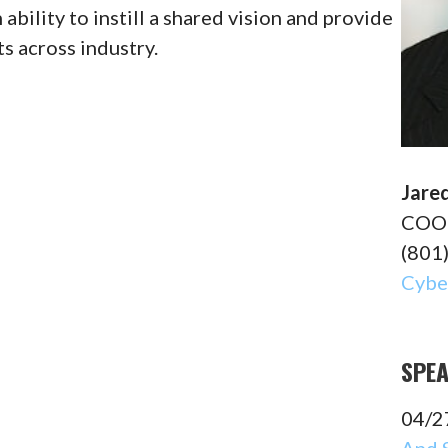
bility to instill a shared vision and provide
s across industry.
Jare
COO 
(801
Cyber
SPE
04/2
And 