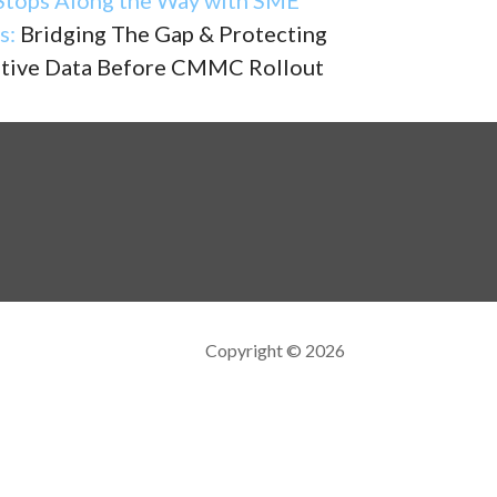
s:
Bridging The Gap & Protecting
itive Data Before CMMC Rollout
Copyright © 2026