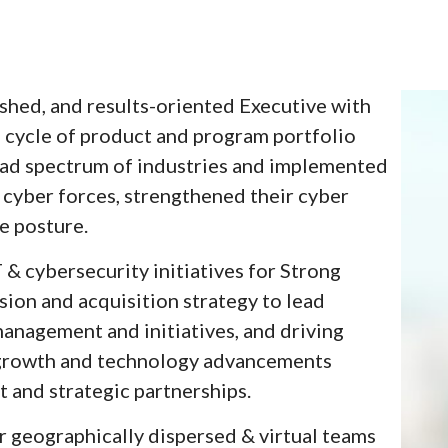
ished, and results-oriented Executive with
e cycle of product and program portfolio
oad spectrum of industries and implemented
cyber forces, strengthened their cyber
e posture.
 & cybersecurity initiatives for Strong
sion and acquisition strategy to lead
anagement and initiatives, and driving
 growth and technology advancements
 and strategic partnerships.
r geographically dispersed & virtual teams