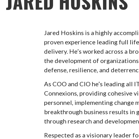
JARED HOSKINS
Jared Hoskins is a highly accompl
proven experience leading full lif
delivery. He’s worked across a br
the development of organizations 
defense, resilience, and deterrenc
As COO and CIO he’s leading all IT
Connexions, providing cohesive vi
personnel, implementing change m
breakthrough business results in
through research and development
Respected as a visionary leader fo