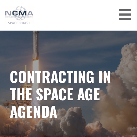
Skip
to
content
CONTRACTING IN
THE SPACE AGE
AGENDA