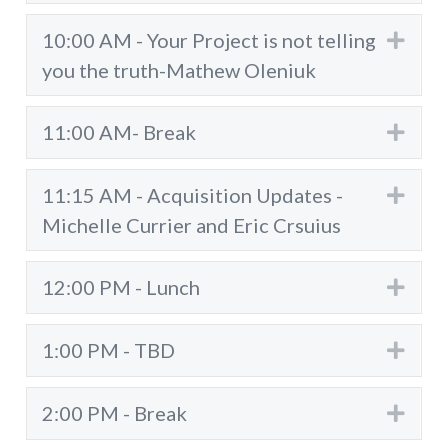
10:00 AM - Your Project is not telling
Exp
you the truth-Mathew Oleniuk
11:00 AM- Break
Exp
11:15 AM - Acquisition Updates -
Exp
Michelle Currier and Eric Crsuius
12:00 PM - Lunch
Exp
1:00 PM - TBD
Exp
2:00 PM - Break
Exp