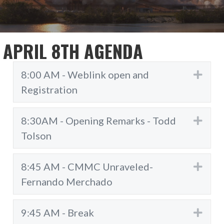
APRIL 8TH AGENDA
8:00 AM - Weblink open and
Exp
Registration
8:30AM - Opening Remarks - Todd
Exp
Tolson
8:45 AM - CMMC Unraveled-
Exp
Fernando Merchado
9:45 AM - Break
Exp