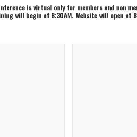
nference is virtual only for members and non m
ining will begin at 8:30AM. Website will open at