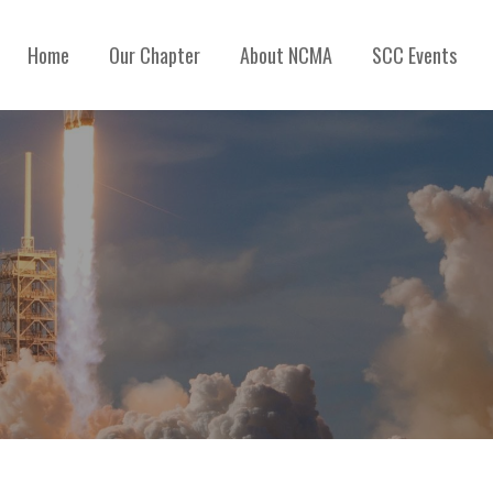
Home
Our Chapter
About NCMA
SCC Events