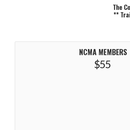
The Co
** Tra
NCMA MEMBERS
$55