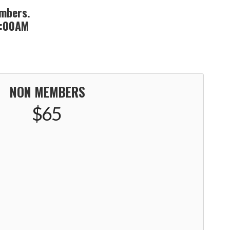
embers.
 8:00AM
NON MEMBERS
$65