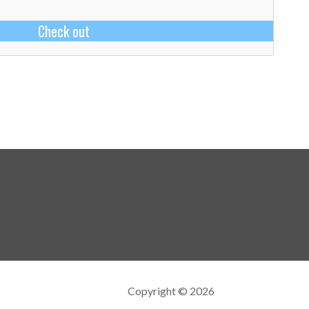
Check out
Copyright © 2026