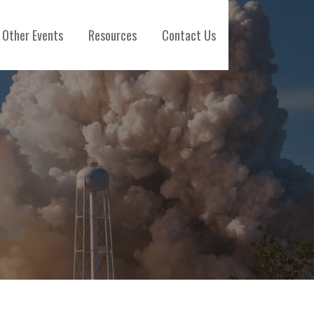
Other Events
Resources
Contact Us