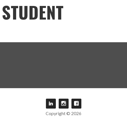
STUDENT
Copyright © 2026