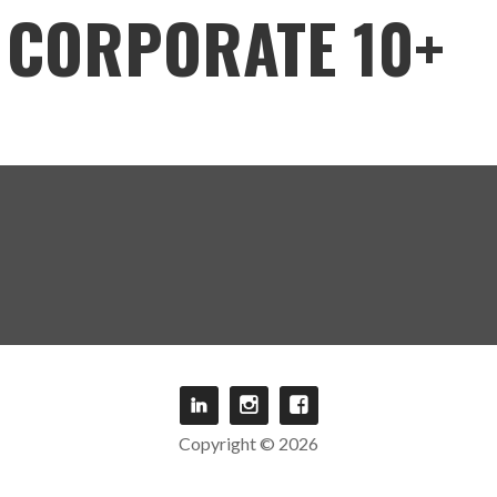
CORPORATE 10+
Copyright © 2026