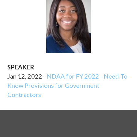
SPEAKER
Jan 12, 2022 -
NDAA for FY 2022 - Need-To-
Know Provisions for Government
Contractors