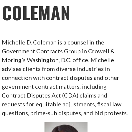
COLEMAN
Michelle D. Coleman is a counsel in the
Government Contracts Group in Crowell &
Moring’s Washington, D.C. office. Michelle
advises clients from diverse industries in
connection with contract disputes and other
government contract matters, including
Contract Disputes Act (CDA) claims and
requests for equitable adjustments, fiscal law
questions, prime-sub disputes, and bid protests.