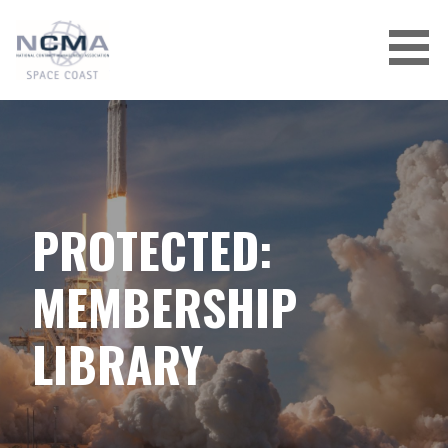
Skip
to
content
PROTECTED:
MEMBERSHIP
LIBRARY