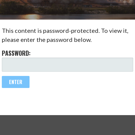
This content is password-protected. To view it,
please enter the password below.
PASSWORD: