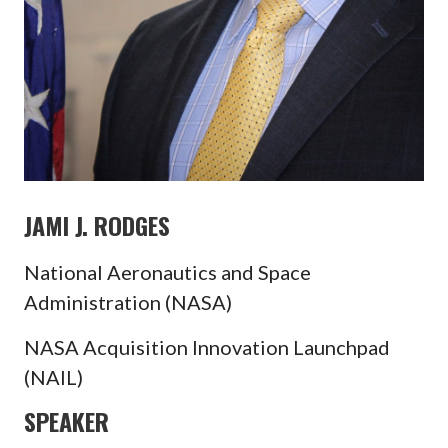
JAMI J. RODGES
National Aeronautics and Space
Administration (NASA)
NASA Acquisition Innovation Launchpad
(NAIL)
SPEAKER