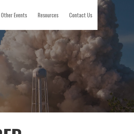
Other Events
Resources
Contact Us