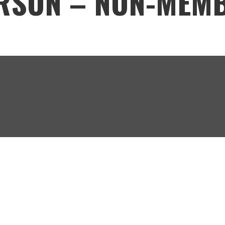
ERSON – NON-MEM