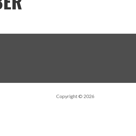
BER
Copyright © 2026