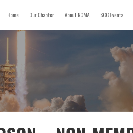
Home
Our Chapter
About NCMA
SCC Events