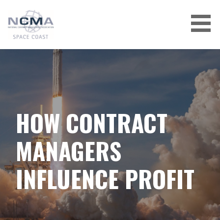
Skip
to
content
HOW CONTRACT
MANAGERS
INFLUENCE PROFIT