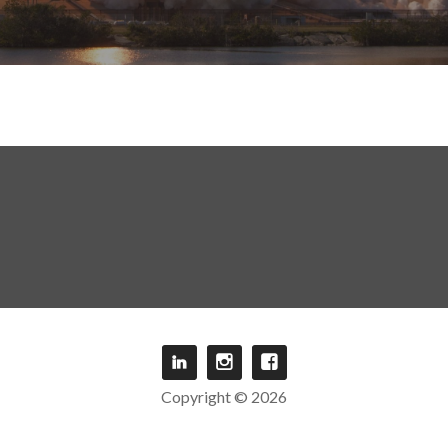
Copyright © 2026