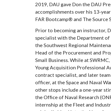
2019, DAU gave Don the DAU Pres
accomplishments over his 13-years
FAR Bootcamp® and The Source S
Prior to becoming an instructor, D
specialist with the Department of
the Southwest Regional Maintena
Head of the Procurement and Prop
Small Business. While at SWRMC, 
Young Acquisition Professional Aw
contract specialist, and later tea
officer, at the Space and Naval W
other stops include a one-year sti
the Office of Naval Research (ONR
internship at the Fleet and Indust