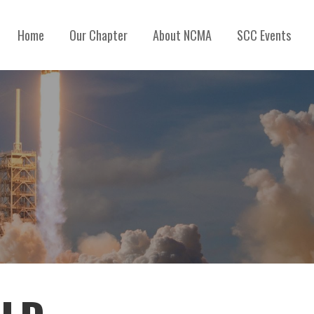
Home
Our Chapter
About NCMA
SCC Events