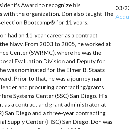
ident's Award to recognize his
03/2
 with the organization. Don also taught The
Acqui
election Bootcamp® for 11 years.
on had an 11-year career as a contract
 the Navy. From 2003 to 2005, he worked at
nce Center (SWRMC), where he was the
osal Evaluation Division and Deputy for
he was nominated for the Elmer B. Staats
ard. Prior to that, he was a journeyman
m leader and procuring contracting/grants
arfare Systems Center (SSC) San Diego. His
nt as a contract and grant administrator at
) San Diego and a three-year contracting
rial Supply Center (FISC) San Diego. Don was