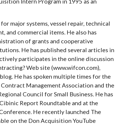
uisition Intern Program in 1995 as an
for major systems, vessel repair, technical
t, and commercial items. He also has
istration of grants and cooperative
utions. He has published several articles in
tively participates in the online discussion
ntracting? Web site (www.wifcon.com),
blog. He has spoken multiple times for the
l Contract Management Association and the
gional Council for Small Business. He has
 Cibinic Report Roundtable and at the
Conference. He recently launched The
lable on the Don Acquisition YouTube