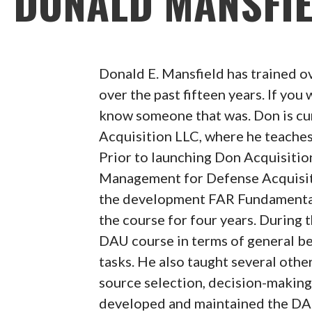
DONALD MANSFI
Donald E. Mansfield has trained o
over the past fifteen years. If you
know someone that was. Don is cur
Acquisition LLC, where he teach
Prior to launching Don Acquisitio
Management for Defense Acquisiti
the development FAR Fundamenta
the course for four years. During
DAU course in terms of general ben
tasks. He also taught several othe
source selection, decision-making
developed and maintained the DAU