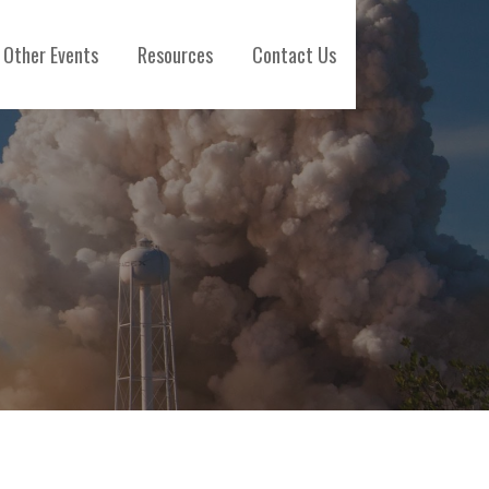
Other Events
Resources
Contact Us