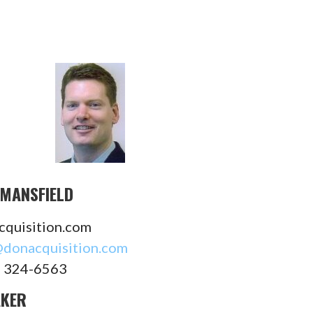
MANSFIELD
cquisition.com
donacquisition.com
) 324-6563
AKER