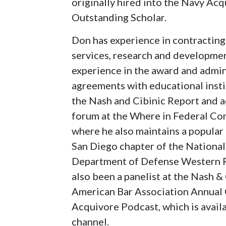
originally hired into the Navy Acq
Outstanding Scholar.
Don has experience in contracting 
services, research and developmen
experience in the award and admin
agreements with educational instit
the Nash and Cibinic Report and ac
forum at the Where in Federal Co
where he also maintains a popular 
San Diego chapter of the Nationa
Department of Defense Western Re
also been a panelist at the Nash &
American Bar Association Annual 
Acquivore Podcast, which is avai
channel.