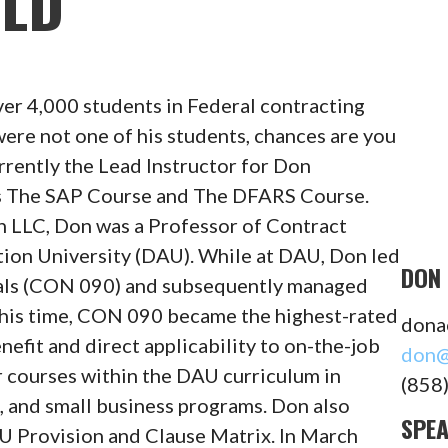
ELD
ver 4,000 students in Federal contracting
 were not one of his students, chances are you
rently the Lead Instructor for Don
es The SAP Course and The DFARS Course.
n LLC, Don was a Professor of Contract
on University (DAU). While at DAU, Don led
DON 
ls (CON 090) and subsequently managed
 this time, CON 090 became the highest-rated
dona
efit and direct applicability to on-the-job
don@
r courses within the DAU curriculum in
(858
, and small business programs. Don also
SPE
 Provision and Clause Matrix. In March