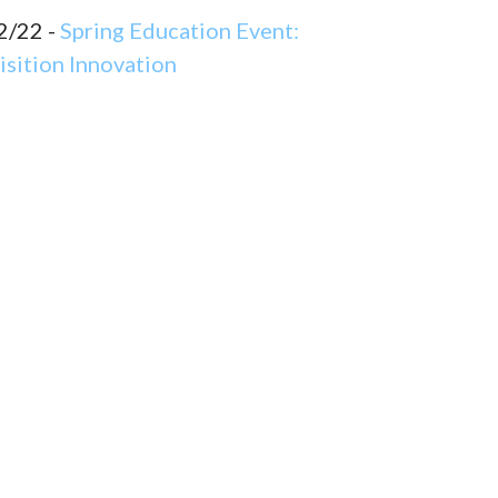
2/22 -
Spring Education Event:
sition Innovation