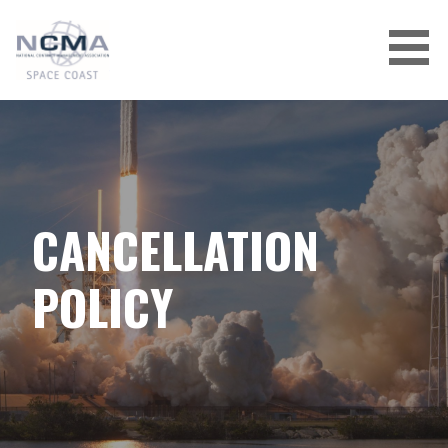
Skip
to
content
CANCELLATION
POLICY