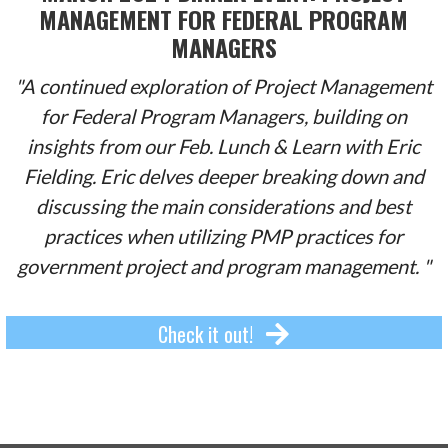
MANAGEMENT FOR FEDERAL PROGRAM
MANAGERS
"A continued exploration of Project Management
for Federal Program Managers, building on
insights from our Feb. Lunch & Learn with Eric
Fielding. Eric delves deeper breaking down and
discussing the main considerations and best
practices when utilizing PMP practices for
government project and program management. "
Check it out!