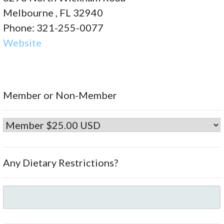
Melbourne , FL 32940
Phone: 321-255-0077
Website
Member or Non-Member
Any Dietary Restrictions?