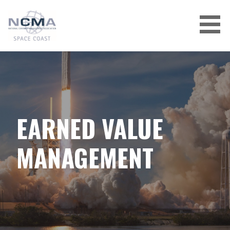
Skip
to
content
EARNED VALUE
MANAGEMENT