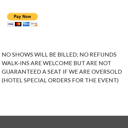
NO SHOWS WILL BE BILLED; NO REFUNDS
WALK-INS ARE WELCOME BUT ARE NOT
GUARANTEED A SEAT IF WE ARE OVERSOLD
(HOTEL SPECIAL ORDERS FOR THE EVENT)