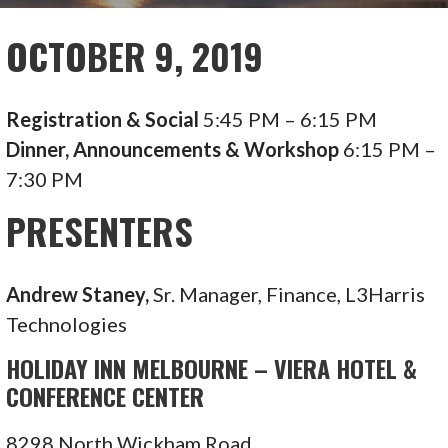
OCTOBER 9, 2019
Registration & Social
5:45 PM – 6:15 PM
Dinner, Announcements & Workshop
6:15 PM –
7:30 PM
PRESENTERS
Andrew Staney,
Sr. Manager, Finance, L3Harris
Technologies
HOLIDAY INN MELBOURNE – VIERA HOTEL &
CONFERENCE CENTER
8298 North Wickham Road