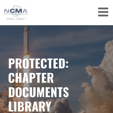
Skip
to
content
PROTECTED:
CHAPTER
DOCUMENTS
LIBRARY