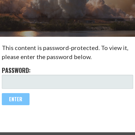
This content is password-protected. To view it,
please enter the password below.
PASSWORD: