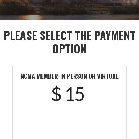
PLEASE SELECT THE PAYMENT
OPTION
NCMA MEMBER-IN PERSON OR VIRTUAL
$ 15