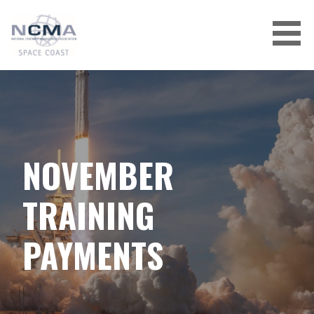
Skip
to
content
NOVEMBER
TRAINING
PAYMENTS