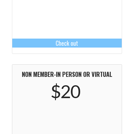
Check out
NON MEMBER-IN PERSON OR VIRTUAL
$20