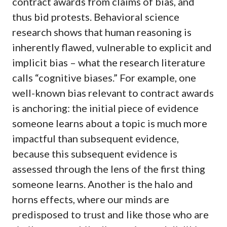
contract awards from claims of bias, and
thus bid protests. Behavioral science
research shows that human reasoning is
inherently flawed, vulnerable to explicit and
implicit bias – what the research literature
calls “cognitive biases.” For example, one
well-known bias relevant to contract awards
is anchoring: the initial piece of evidence
someone learns about a topic is much more
impactful than subsequent evidence,
because this subsequent evidence is
assessed through the lens of the first thing
someone learns. Another is the halo and
horns effects, where our minds are
predisposed to trust and like those who are