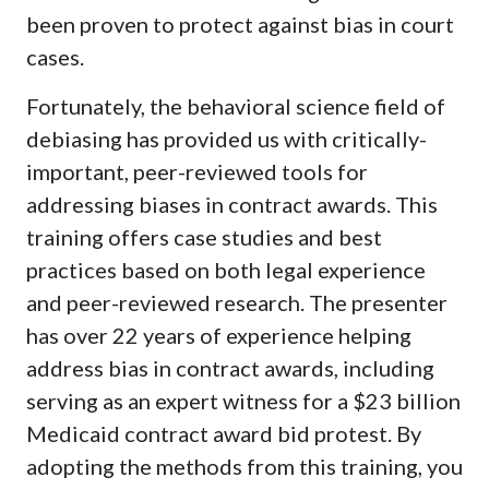
been proven to protect against bias in court
cases.
Fortunately, the behavioral science field of
debiasing has provided us with critically-
important, peer-reviewed tools for
addressing biases in contract awards. This
training offers case studies and best
practices based on both legal experience
and peer-reviewed research. The presenter
has over 22 years of experience helping
address bias in contract awards, including
serving as an expert witness for a $23 billion
Medicaid contract award bid protest. By
adopting the methods from this training, you