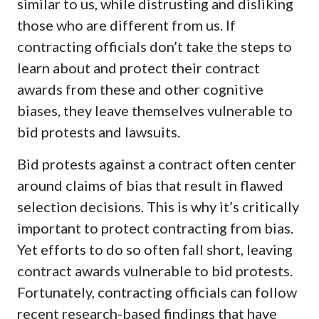
similar to us, while distrusting and disliking
those who are different from us. If
contracting officials don’t take the steps to
learn about and protect their contract
awards from these and other cognitive
biases, they leave themselves vulnerable to
bid protests and lawsuits.
Bid protests against a contract often center
around claims of bias that result in flawed
selection decisions. This is why it’s critically
important to protect contracting from bias.
Yet efforts to do so often fall short, leaving
contract awards vulnerable to bid protests.
Fortunately, contracting officials can follow
recent research-based findings that have