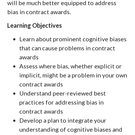
will be much better equipped to address
bias in contract awards.
Learning Objectives
Learn about prominent cognitive biases
that can cause problems in contract
awards
Assess where bias, whether explicit or
implicit, might be a problem in your own
contract awards
Understand peer-reviewed best
practices for addressing bias in
contract awards
Develop a plan to integrate your
understanding of cognitive biases and