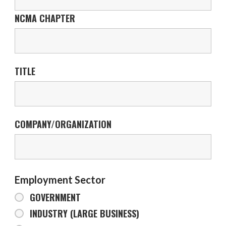
NCMA CHAPTER
TITLE
COMPANY/ORGANIZATION
Employment Sector
GOVERNMENT
INDUSTRY (LARGE BUSINESS)