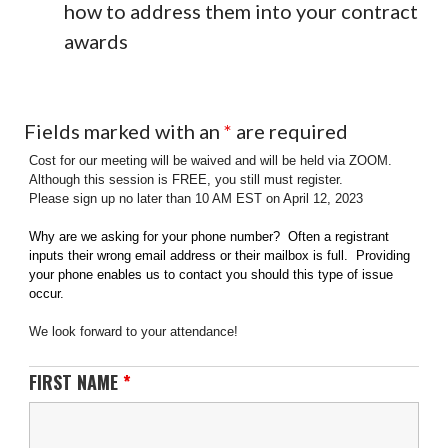
how to address them into your contract
awards
Fields marked with an
*
are required
Cost for our meeting will be waived and will be held via ZOOM.
Although this session is FREE, you still must register.
Please sign up no later than 10 AM EST on April 12, 2023
Why are we asking for your phone number? Often a registrant
inputs their wrong email address or their mailbox is full. Providing
your phone enables us to contact you should this type of issue
occur.
We look forward to your attendance!
FIRST NAME
*