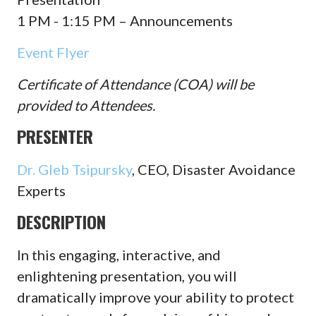
1 PM - 1:15 PM – Announcements
Event Flyer
Certificate of Attendance (COA) will be
provided to Attendees.
PRESENTER
Dr. Gleb Tsipursky
, CEO, Disaster Avoidance
Experts
DESCRIPTION
In this engaging, interactive, and
enlightening presentation, you will
dramatically improve your ability to protect