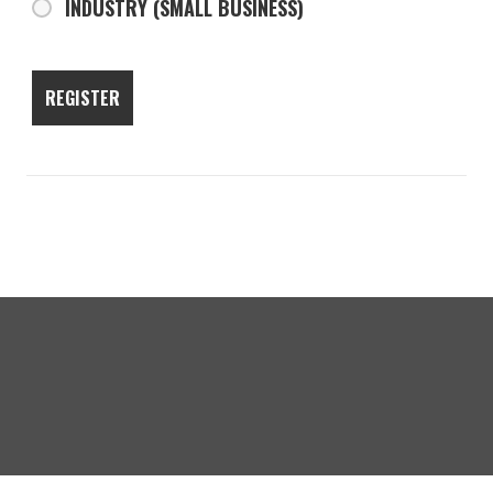
INDUSTRY (SMALL BUSINESS)