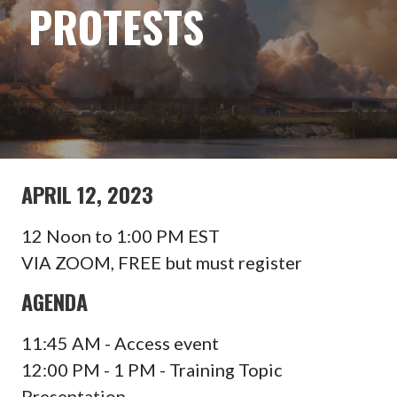
PROTESTS
APRIL 12, 2023
12 Noon to 1:00 PM EST
VIA ZOOM, FREE but must register
AGENDA
11:45 AM - Access event
12:00 PM - 1 PM - Training Topic
Presentation