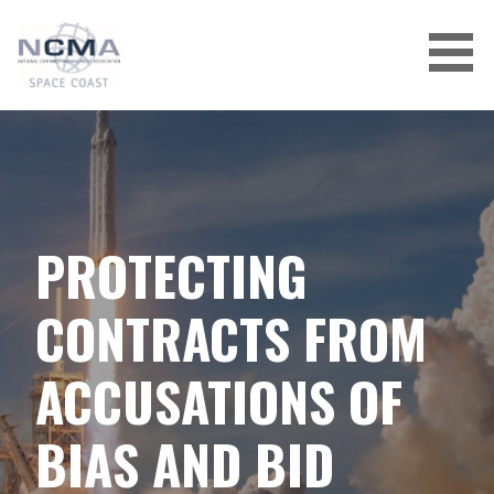
Skip
to
content
PROTECTING
CONTRACTS FROM
ACCUSATIONS OF
BIAS AND BID