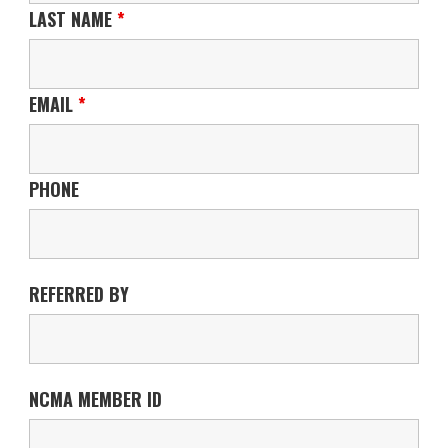
LAST NAME
*
EMAIL
*
PHONE
REFERRED BY
NCMA MEMBER ID