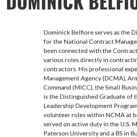
DOMINICK BELFI
Dominick Belfiore serves as the D
for the National Contract Manag
been connected with the Contrac
various roles directly in contracti
contractors. His professional exp
Management Agency (DCMA), Army 
Command (MICC), the Small Busin
is the Distinguished Graduate o
Leadership Development Program 
volunteer roles within NCMA at bo
served on active duty in the U.S.
Paterson University and a BS in