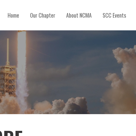
Home
Our Chapter
About NCMA
SCC Events