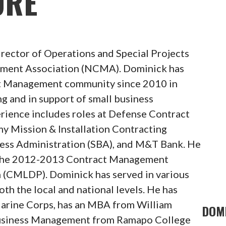
ORE
irector of Operations and Special Projects
ement Association (NCMA). Dominick has
t Management community since 2010 in
ng and in support of small business
erience includes roles at Defense Contract
Mission & Installation Contracting
ess Administration (SBA), and M&T Bank. He
f the 2012-2013 Contract Management
(CMLDP). Dominick has served in various
th the local and national levels. He has
 Marine Corps, has an MBA from William
DOMI
 Business Management from Ramapo College