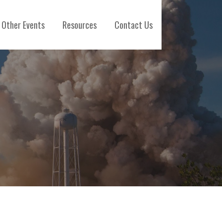
Other Events
Resources
Contact Us