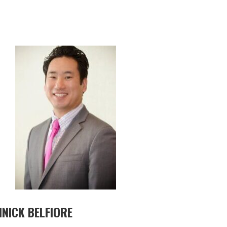
NICK BELFIORE