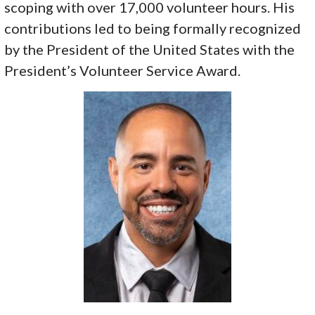
scoping with over 17,000 volunteer hours. His
contributions led to being formally recognized
by the President of the United States with the
President’s Volunteer Service Award.