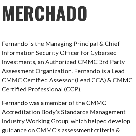
MERCHADO
Fernando is the Managing Principal & Chief
Information Security Officer for Cybersec
Investments, an Authorized CMMC 3rd Party
Assessment Organization. Fernando is a Lead
CMMC Certified Assessor (Lead CCA) & CMMC
Certified Professional (CCP).
Fernando was a member of the CMMC
Accreditation Body’s Standards Management
Industry Working Group, which helped develop
guidance on CMMC’s assessment criteria &