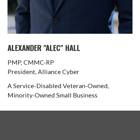
ALEXANDER "ALEC" HALL
PMP, CMMC-RP
President, Alliance Cyber
A Service-Disabled Veteran-Owned,
Minority-Owned Small Business