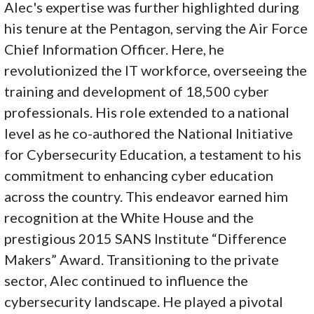
Alec's expertise was further highlighted during
his tenure at the Pentagon, serving the Air Force
Chief Information Officer. Here, he
revolutionized the IT workforce, overseeing the
training and development of 18,500 cyber
professionals. His role extended to a national
level as he co-authored the National Initiative
for Cybersecurity Education, a testament to his
commitment to enhancing cyber education
across the country. This endeavor earned him
recognition at the White House and the
prestigious 2015 SANS Institute “Difference
Makers” Award. Transitioning to the private
sector, Alec continued to influence the
cybersecurity landscape. He played a pivotal