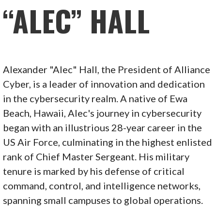
“ALEC” HALL
Alexander "Alec" Hall, the President of Alliance
Cyber, is a leader of innovation and dedication
in the cybersecurity realm. A native of Ewa
Beach, Hawaii, Alec's journey in cybersecurity
began with an illustrious 28-year career in the
US Air Force, culminating in the highest enlisted
rank of Chief Master Sergeant. His military
tenure is marked by his defense of critical
command, control, and intelligence networks,
spanning small campuses to global operations.