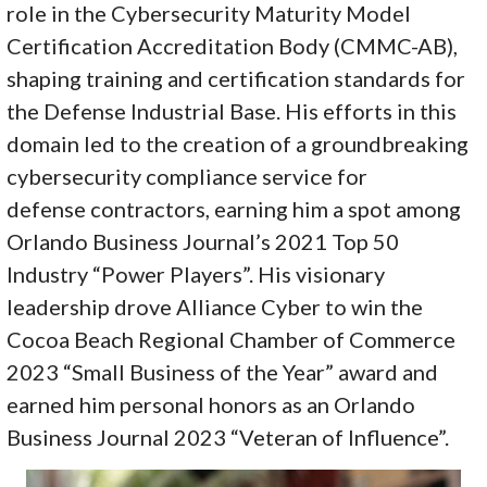
role in the Cybersecurity Maturity Model
Certification Accreditation Body (CMMC-AB),
shaping training and certification standards for
the Defense Industrial Base. His efforts in this
domain led to the creation of a groundbreaking
cybersecurity compliance service for
defense contractors, earning him a spot among
Orlando Business Journal’s 2021 Top 50
Industry “Power Players”. His visionary
leadership drove Alliance Cyber to win the
Cocoa Beach Regional Chamber of Commerce
2023 “Small Business of the Year” award and
earned him personal honors as an Orlando
Business Journal 2023 “Veteran of Influence”.